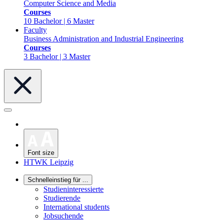
Computer Science and Media
Courses
10 Bachelor | 6 Master
Faculty
Business Administration and Industrial Engineering
Courses
3 Bachelor | 3 Master
Font size
HTWK Leipzig
Schnelleinstieg für ...
Studieninteressierte
Studierende
International students
Jobsuchende