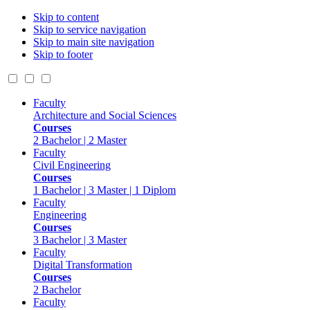
Skip to content
Skip to service navigation
Skip to main site navigation
Skip to footer
Faculty
Architecture and Social Sciences
Courses
2 Bachelor | 2 Master
Faculty
Civil Engineering
Courses
1 Bachelor | 3 Master | 1 Diplom
Faculty
Engineering
Courses
3 Bachelor | 3 Master
Faculty
Digital Transformation
Courses
2 Bachelor
Faculty