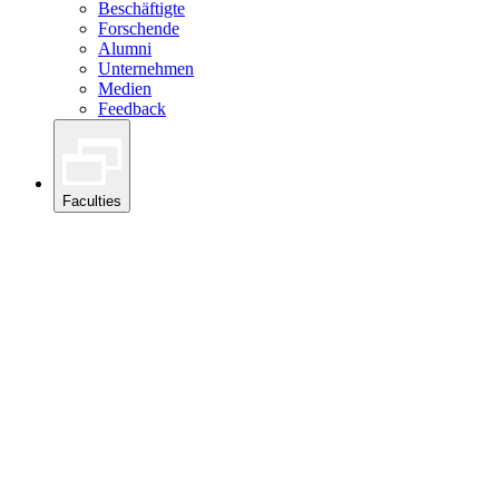
Beschäftigte
Forschende
Alumni
Unternehmen
Medien
Feedback
Faculties