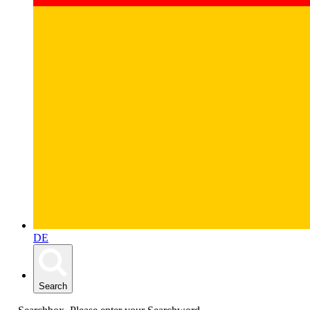
DE
Search