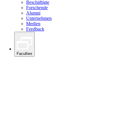
Beschäftigte
Forschende
Alumni
Unternehmen
Medien
Feedback
Faculties