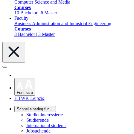
Computer Science and Media
Courses
10 Bachelor | 6 Master
Faculty
Business Administration and Industrial Engineering
Courses
3 Bachelor | 3 Master
Font size
HTWK Leipzig
Schnelleinstieg für ...
Studieninteressierte
Studierende
International students
Jobsuchende