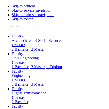
Skip to content
Skip to service navigation
Skip to main site navigation
Skip to footer
Faculty
Architecture and Social Sciences
Courses
2 Bachelor | 2 Master
Faculty
Civil Engineering
Courses
1 Bachelor | 3 Master | 1 Diplom
Faculty
Engineering
Courses
3 Bachelor | 3 Master
Faculty
Digital Transformation
Courses
2 Bachelor
Faculty