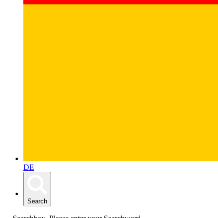
DE
Search